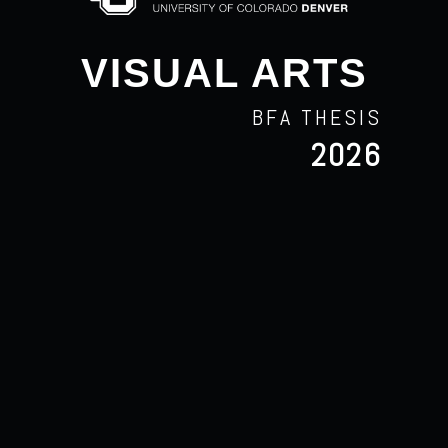
VISUAL ARTS
BFA THESIS
2026