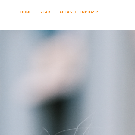
HOME
YEAR
AREAS OF EMPHASIS