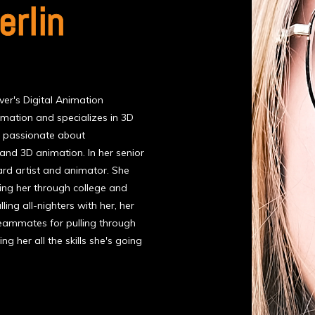
rlin
er's Digital Animation
imation and specializes in 3D
s passionate about
 and 3D animation. In her senior
ard artist and animator. She
ing her through college and
ling all-nighters with her, her
teammates for pulling through
ng her all the skills she's going