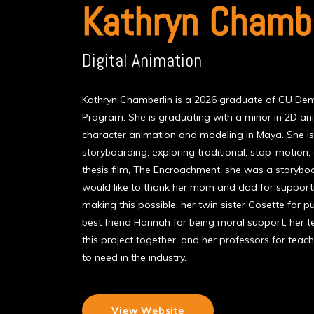
Kathryn Chambe
Digital Animation
Kathryn Chamberlin is a 2026 graduate of CU Denv
Program. She is graduating with a minor in 2D an
character animation and modeling in Maya. She i
storyboarding, exploring traditional, stop-motion,
thesis film, The Encroachment, she was a storybo
would like to thank her mom and dad for support
making this possible, her twin sister Cosette for pul
best friend Hannah for being moral support, her 
this project together, and her professors for teachi
to need in the industry.
View Website