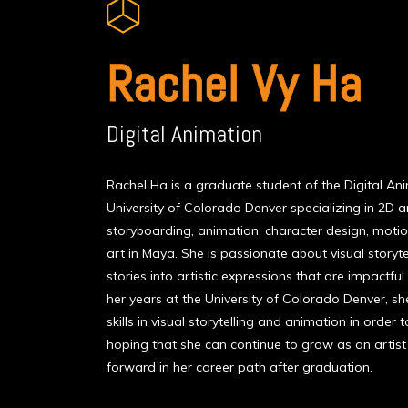
Rachel Vy Ha
Digital Animation
Rachel Ha is a graduate student of the Digital A
University of Colorado Denver specializing in 2D a
storyboarding, animation, character design, motion
art in Maya. She is passionate about visual storyte
stories into artistic expressions that are impactfu
her years at the University of Colorado Denver, 
skills in visual storytelling and animation in order 
hoping that she can continue to grow as an artist 
forward in her career path after graduation.