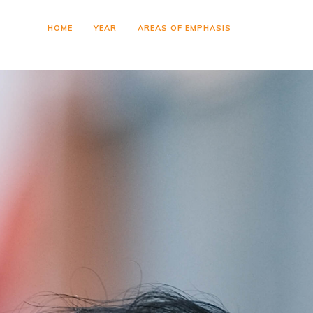
HOME
YEAR
AREAS OF EMPHASIS