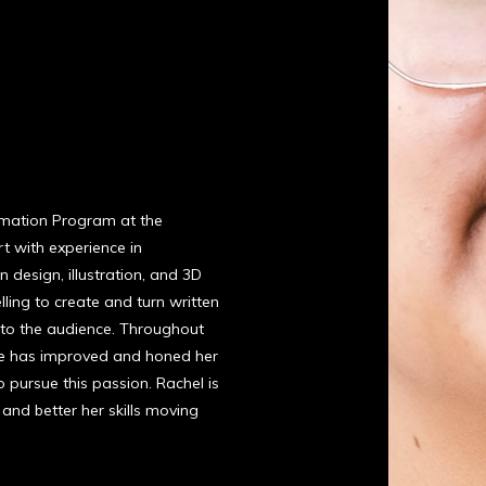
nimation Program at the
rt with experience in
 design, illustration, and 3D
lling to create and turn written
l to the audience. Throughout
she has improved and honed her
to pursue this passion. Rachel is
and better her skills moving